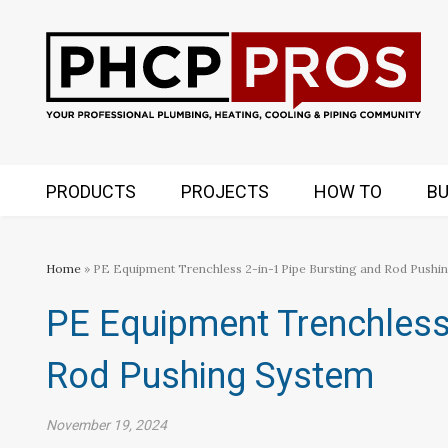
PRODUCTS
PROJECTS
HOW TO
BU
Home
» PE Equipment Trenchless 2-in-1 Pipe Bursting and Rod Pushi
PE Equipment Trenchless 
Rod Pushing System
November 19, 2024