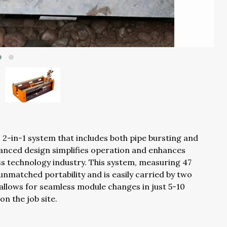
2-in-1 system that includes both pipe bursting and
dvanced design simplifies operation and enhances
ss technology industry. This system, measuring 47
 unmatched portability and is easily carried by two
 allows for seamless module changes in just 5-10
on the job site.