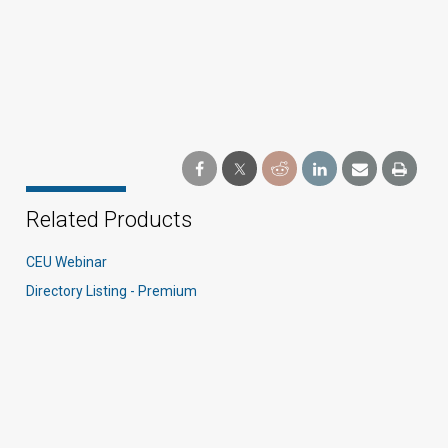
Related Products
CEU Webinar
Directory Listing - Premium