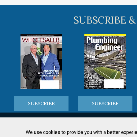
SUBSCRIBE &
SUBSCRIBE
SUBSCRIBE
We use cookies to provide you with a better experie