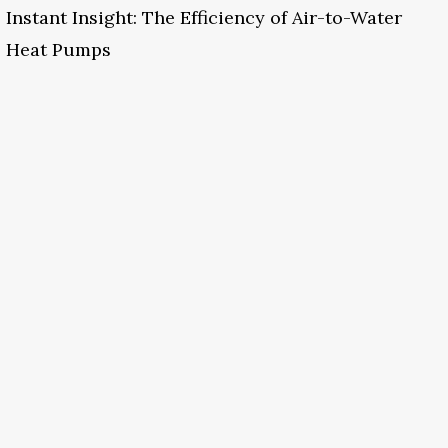
Instant Insight: The Efficiency of Air-to-Water
Heat Pumps