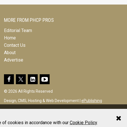
MORE FROM PHCP PROS
Editorial Team
Home
Contact Us
About
Advertise
© 2026 All Rights Reserved
Design, CMS, Hosting & Web Development |
ePublishing
e of cookies in accordance with our
Cookie Policy
.