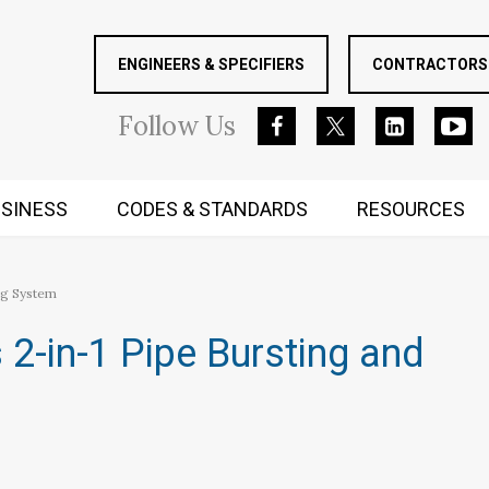
ENGINEERS & SPECIFIERS
CONTRACTORS 
Follow
Us
SINESS
CODES & STANDARDS
RESOURCES
RUGGED MIND AND BODY
ng System
2-in-1 Pipe Bursting and