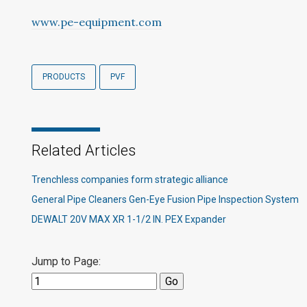
www.pe-equipment.com
PRODUCTS
PVF
Related Articles
Trenchless companies form strategic alliance
General Pipe Cleaners Gen-Eye Fusion Pipe Inspection System
DEWALT 20V MAX XR 1-1/2 IN. PEX Expander
Jump to Page: