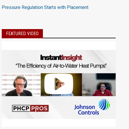
Pressure Regulation Starts with Placement
FEATURED VIDEO