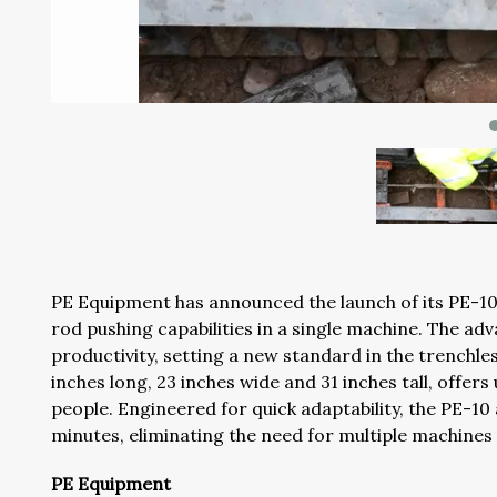
PE Equipment has announced the launch of its PE-10 
rod pushing capabilities in a single machine. The a
productivity, setting a new standard in the trenchle
inches long, 23 inches wide and 31 inches tall, offers
people. Engineered for quick adaptability, the PE-10
minutes, eliminating the need for multiple machines 
PE Equipment