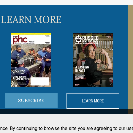
 LEARN MORE
SUBSCRIBE
LEARN MORE
nce. By continuing to browse the site you are agreeing to our us