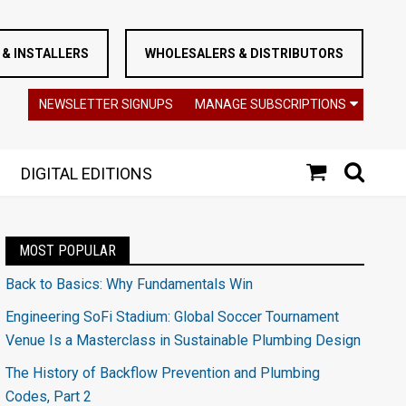
& INSTALLERS
WHOLESALERS & DISTRIBUTORS
NEWSLETTER SIGNUPS
MANAGE SUBSCRIPTIONS
DIGITAL EDITIONS
MOST POPULAR
Back to Basics: Why Fundamentals Win
Engineering SoFi Stadium: Global Soccer Tournament
Venue Is a Masterclass in Sustainable Plumbing Design
The History of Backflow Prevention and Plumbing
Codes, Part 2